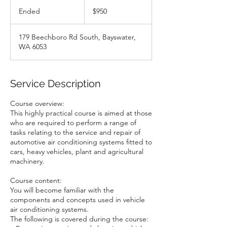
950
Australian
Ended
E
$950
dollars
n
d
179 Beechboro Rd South, Bayswater,
e
WA 6053
d
Service Description
Course overview:
This highly practical course is aimed at those
who are required to perform a range of
tasks relating to the service and repair of
automotive air conditioning systems fitted to
cars, heavy vehicles, plant and agricultural
machinery.
Course content:
You will become familiar with the
components and concepts used in vehicle
air conditioning systems.
The following is covered during the course: