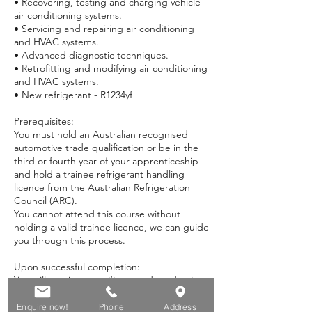
• Recovering, testing and charging vehicle
air conditioning systems.
• Servicing and repairing air conditioning
and HVAC systems.
• Advanced diagnostic techniques.
• Retrofitting and modifying air conditioning
and HVAC systems.
• New refrigerant - R1234yf
Prerequisites:
You must hold an Australian recognised
automotive trade qualification or be in the
third or fourth year of your apprenticeship
and hold a trainee refrigerant handling
licence from the Australian Refrigeration
Council (ARC).
You cannot attend this course without
holding a valid trainee licence, we can guide
you through this process.
Upon successful completion:
You will receive a certificate and academic
transcript for:
• AUR20218 - Certificate II in Automotive Air
Enquire now!
Phone
Address