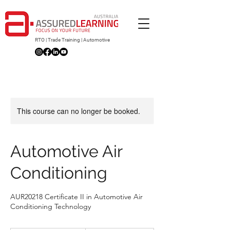
RTO | Trade Training | Automotive
This course can no longer be booked.
Automotive Air
Conditioning
AUR20218 Certificate II in Automotive Air
Conditioning Technology